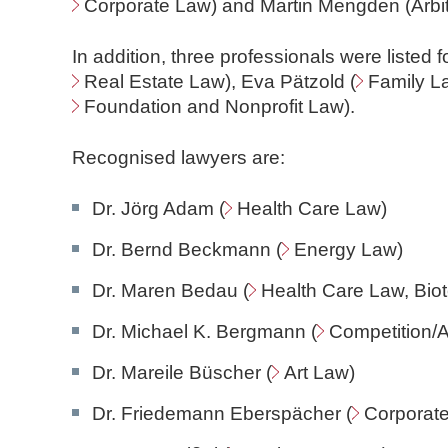
Corporate Law
) and Martin Mengden (Arbit
In addition, three professionals were listed fo
Real Estate Law
), Eva Pätzold (
Family L
Foundation and Nonprofit Law
).
Recognised lawyers are:
Dr. Jörg Adam (
Health Care Law
)
Dr. Bernd Beckmann (
Energy Law
)
Dr. Maren Bedau (
Health Care Law
, Bi
Dr. Michael K. Bergmann (
Competition/A
Dr. Mareile Büscher (
Art Law
)
Dr. Friedemann Eberspächer (
Corporat