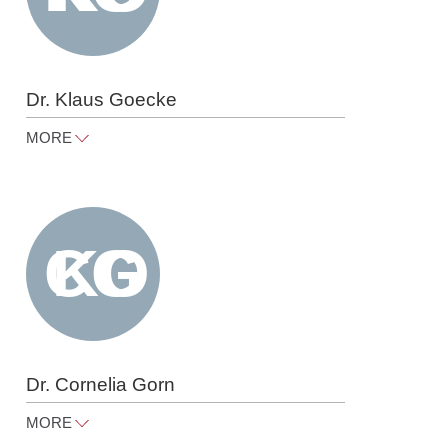
Dr. Klaus Goecke
MORE
klaus.goecke@raue.com
Tel
+49 30 818 550 370
Dr. Cornelia Gorn
MORE