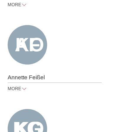
MORE
friedemann.eberspaecher@raue.co
m
Tel
+49 30 818 550 324
Annette Feißel
MORE
annette.feissel@raue.com
Tel
+49 30 818 550 318