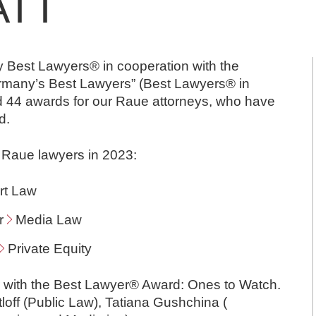
ATT
ry Best Lawyers® in cooperation with the
Germany’s Best Lawyers” (Best Lawyers® in
 44 awards for our Raue attorneys, who have
d.
 Raue lawyers in 2023:
rt Law
or
Media Law
Private Equity
r with the Best Lawyer® Award: Ones to Watch.
ttloff (Public Law), Tatiana Gushchina (