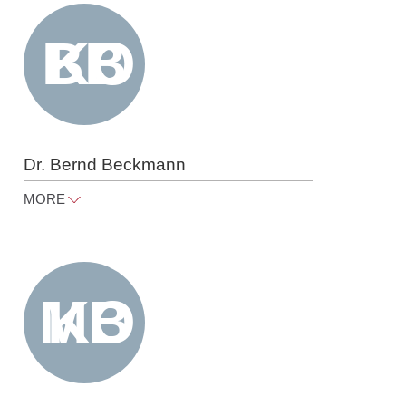
Tel
+49 30 818 550 301
Dr. Bernd Beckmann
MORE
bernd.beckmann@raue.com
Tel
+49 30 818 550 365