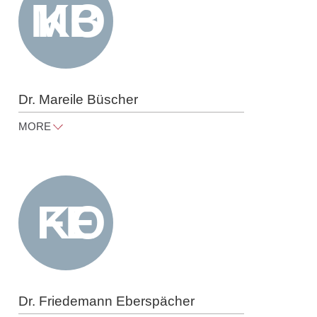
Dr. Mareile Büscher
MORE
mareile.buescher@raue.com
Tel
+49 30 818 550 347
Dr. Friedemann Eberspächer