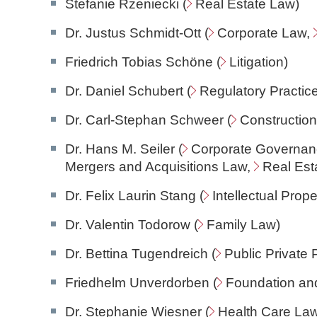
Stefanie Rzeniecki (
Real Estate Law
)
Dr. Justus Schmidt-Ott (
Corporate Law
,
Friedrich Tobias Schöne (
Litigation
)
Dr. Daniel Schubert (
Regulatory Practic
Dr. Carl-Stephan Schweer (
Constructio
Dr. Hans M. Seiler (
Corporate Governan
Mergers and Acquisitions Law,
Real Est
Dr. Felix Laurin Stang (
Intellectual Prop
Dr. Valentin Todorow (
Family Law
)
Dr. Bettina Tugendreich (
Public Private 
Friedhelm Unverdorben (
Foundation an
Dr. Stephanie Wiesner (
Health Care La