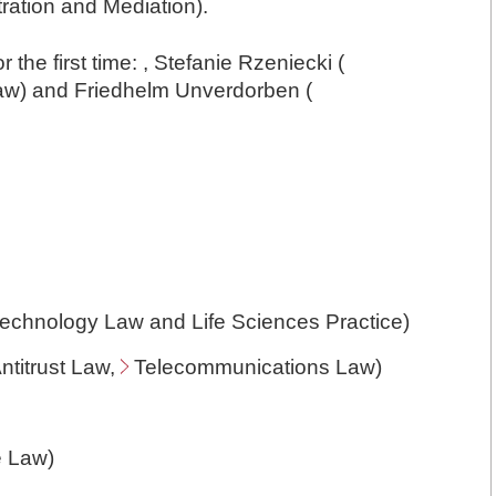
ration and Mediation).
r the first time: , Stefanie Rzeniecki (
aw
) and Friedhelm Unverdorben (
otechnology Law and Life Sciences Practice)
ntitrust Law
,
Telecommunications Law
)
e Law
)