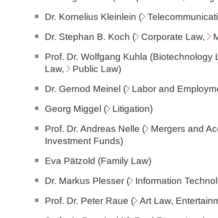
Dr. Kornelius Kleinlein (
Telecommunicat
Dr. Stephan B. Koch (
Corporate Law
,
M
Prof. Dr. Wolfgang Kuhla (Biotechnology 
Law
,
Public Law)
Dr. Gernod Meinel (
Labor and Employm
Georg Miggel (
Litigation
)
Prof. Dr. Andreas Nelle (
Mergers and Acq
Investment Funds)
Eva Pätzold (Family Law)
Dr. Markus Plesser (
Information Techno
Prof. Dr. Peter Raue (
Art Law
, Entertai