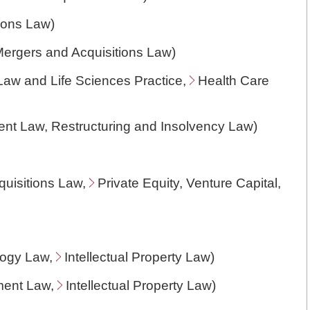
ions Law
)
ergers and Acquisitions Law
)
Law and Life Sciences Practice,
Health Care
ent Law
, Restructuring and Insolvency Law)
uisitions Law
,
Private Equity, Venture Capital,
logy Law
,
Intellectual Property Law
)
nment Law,
Intellectual Property Law
)