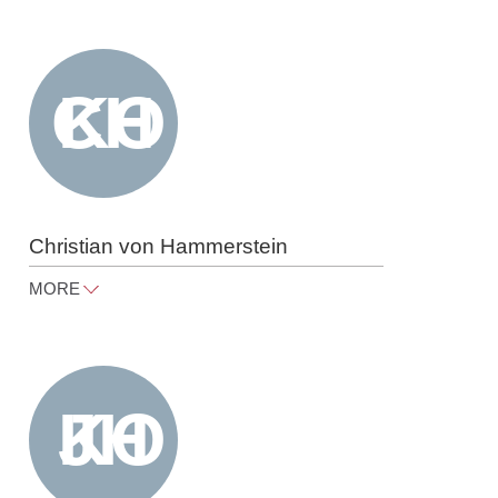
cornelia.gorn@raue.com
Tel
+49 30 818 550 309
Christian von Hammer­stein
MORE
christian.hammerstein@raue.com
Tel
+49 30 818 550 330