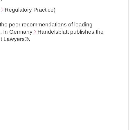
,
Regulatory Practice
)
 the peer recommendations of leading
as. In Germany
Handelsblatt
publishes the
est Lawyers®.