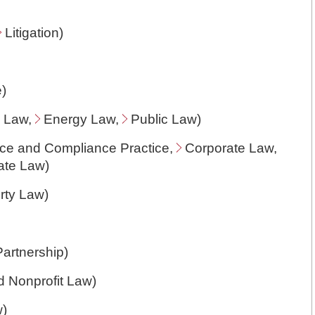
Litigation
)
e
)
n Law
,
Energy Law
,
Public Law
)
ce and Compliance Practice
,
Corporate Law
,
ate Law
)
erty Law
)
Partnership
)
d Nonprofit Law
)
w
)