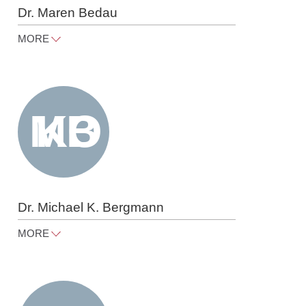
Dr. Maren Bedau
MORE
maren.bedau@raue.com
Tel
+49 30 818 550 360
Dr. Michael K. Bergmann
MORE
michael.bergmann@raue.com
Tel
+49 30 818 550 366