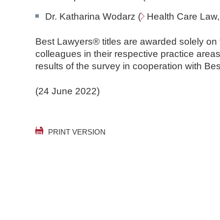
Dr. Katharina Wodarz (
Health Care Law
Best Lawyers® titles are awarded solely on
colleagues in their respective practice are
results of the survey in cooperation with B
(24 June 2022)
PRINT VERSION