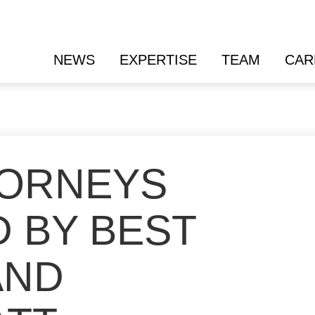
NEWS
EXPERTISE
TEAM
CAR
TORNEYS
 BY BEST
AND