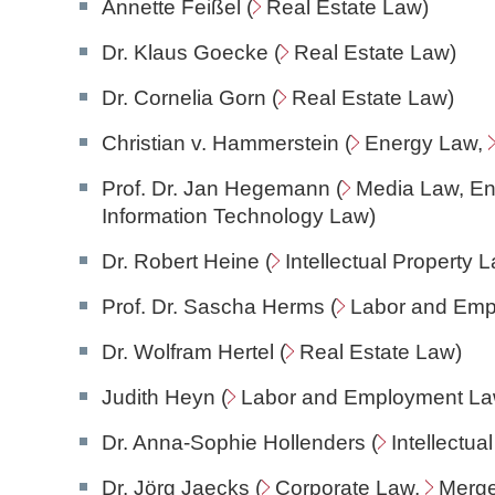
Annette Feißel (
Real Estate Law
)
Dr. Klaus Goecke (
Real Estate Law
)
Dr. Cornelia Gorn (
Real Estate Law
)
Christian v. Hammerstein (
Energy Law
,
Prof. Dr. Jan Hegemann (
Media Law
, E
Information Technology Law
)
Dr. Robert Heine (
Intellectual Property 
Prof. Dr. Sascha Herms (
Labor and Em
Dr. Wolfram Hertel (
Real Estate Law
)
Judith Heyn (
Labor and Employment L
Dr. Anna-Sophie Hollenders (
Intellectua
Dr. Jörg Jaecks (
Corporate Law
,
Merge