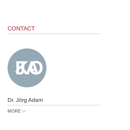
CONTACT
Dr. Jörg Adam
MORE
joerg.adam@raue.com