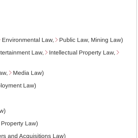
Environmental Law
,
Public Law
, Mining Law)
ntertainment Law,
Intellectual Property Law
,
Law
,
Media Law
)
ployment Law
)
aw
)
l Property Law
)
rs and Acquisitions Law
)