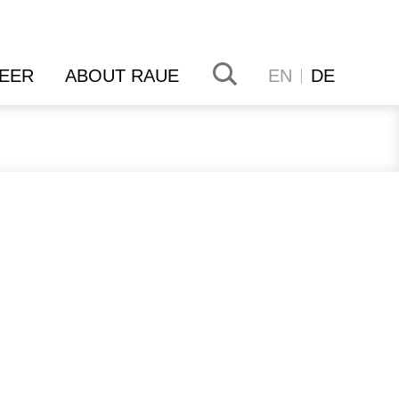
EER
ABOUT RAUE
EN
DE