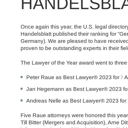
HANDELSBL
n
d
N
o
Once again this year, the U.S. legal directo
t
Handelsblatt published their ranking for “
a
Germany). We are pleased to have received
r
proven to be outstanding experts in their fiel
e
The Lawyer of the Year award went to three
Peter Raue as Best Lawyer® 2023 for
A
Jan Hegemann as Best Lawyer® 2023 f
Andreas Nelle as Best Lawyer® 2023 for
Five Raue attorneys were honored this yea
Till Bitter (Mergers and Acquisition), Arne Di