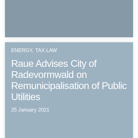
ENERGY, TAX LAW
Raue Advises City of
Radevormwald on
Remunicipalisation of Public
Utilities
25 January 2021