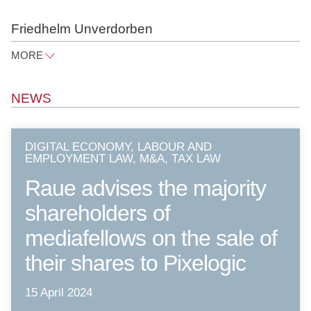
Friedhelm Unverdorben
MORE
friedhelm.unverdorben@raue.com
NEWS
Tel
+49 30 818 550 326
DIGITAL ECONOMY, LABOUR AND
EMPLOYMENT LAW, M&A, TAX LAW
Raue advises the majority
shareholders of
mediafellows on the sale of
their shares to Pixelogic
15 April 2024