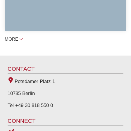
MORE
CONTACT
Potsdamer Platz 1
10785
Berlin
Tel +49 30 818 550 0
CONNECT