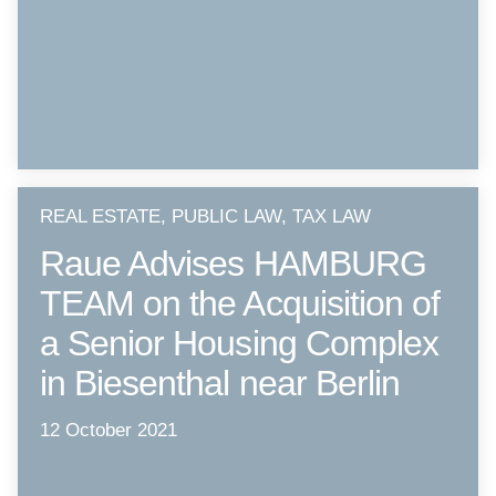
REAL ESTATE, PUBLIC LAW, TAX LAW
Raue Advises HAMBURG
TEAM on the Acquisition of
a Senior Housing Complex
in Biesenthal near Berlin
12 October 2021