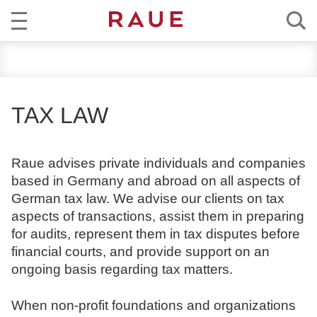
R
NEWS
e
c
EXPERTISE
h
TAX LAW
t
TEAM
s
a
Raue advises private individuals and companies
CAREER
n
based in Germany and abroad on all aspects of
w
German tax law. We advise our clients on tax
ABOUT RAUE
ä
aspects of transactions, assist them in preparing
l
for audits, represent them in tax disputes before
EN
DE
t
financial courts, and provide support on an
e
ongoing basis regarding tax matters.
u
n
When non-profit foundations and organizations
d