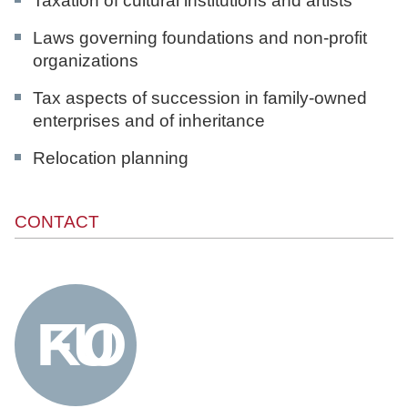
Taxation of cultural institutions and artists
Laws governing foundations and non-profit
organizations
Tax aspects of succession in family-owned
enterprises and of inheritance
Relocation planning
CONTACT