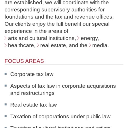
are established, we will coordinate with the
N
corresponding supervisory authorities for
o
foundations and the tax and revenue offices.
t
Our clients enjoy the full benefit our special
a
experience in the areas of
r
arts and cultural institutions
,
energy
,
e
healthcare
,
real estate
, and the
media
.
FOCUS AREAS
Corporate tax law
Aspects of tax law in corporate acquisitions
and restructurings
Real estate tax law
Taxation of corporations under public law