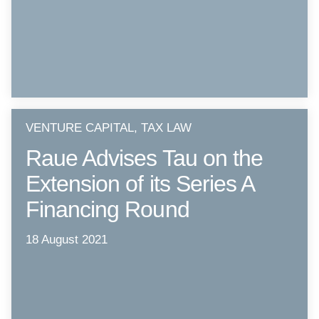
VENTURE CAPITAL, TAX LAW
Raue Advises Tau on the
Extension of its Series A
Financing Round
18 August 2021