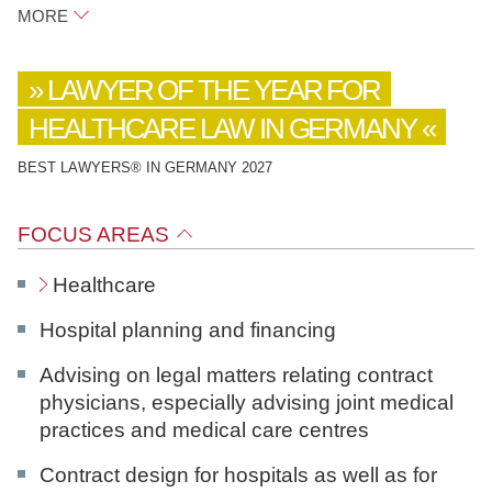
MORE
Raue
LAWYER OF THE YEAR FOR
Potsdamer Platz 1
HEALTHCARE LAW IN GERMANY
10785
Berlin
BEST LAWYERS® IN GERMANY 2027
LinkedIn
FOCUS AREAS
download vCard
Healthcare
Hospital planning and financing
Advising on legal matters relating contract
physicians, especially advising joint medical
practices and medical care centres
Contract design for hospitals as well as for