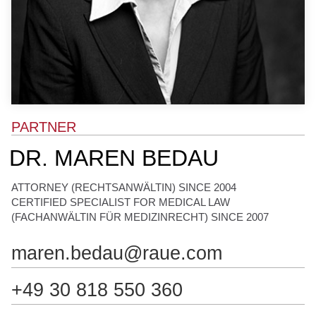
N
o
t
a
r
e
PARTNER
DR. MAREN BEDAU
ATTORNEY (RECHTSANWÄLTIN) SINCE 2004
CERTIFIED SPECIALIST FOR MEDICAL LAW
(FACHANWÄLTIN FÜR MEDIZINRECHT) SINCE 2007
maren.bedau@raue.com
+49 30 818 550 360