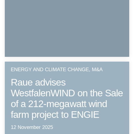
ENERGY AND CLIMATE CHANGE, M&A
Raue advises
WestfalenWIND on the Sale
of a 212-megawatt wind
farm project to ENGIE
12 November 2025