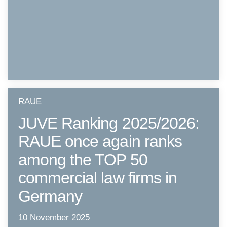
RAUE
JUVE Ranking 2025/2026:
RAUE once again ranks
among the TOP 50
commercial law firms in
Germany
10 November 2025