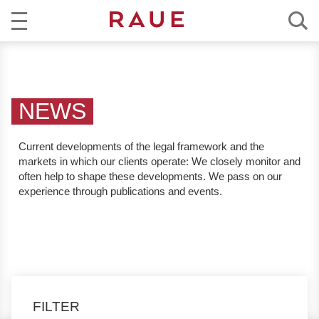
R
NEWS
e
c
EXPERTISE
h
NEWS
t
TEAM
s
Current developments of the legal framework and the
a
markets in which our clients operate:
We closely monitor and
CAREER
n
often help to shape these developments. We pass on our
w
experience through publications and events.
ABOUT RAUE
ä
l
EN
DE
t
e
u
n
FILTER
d