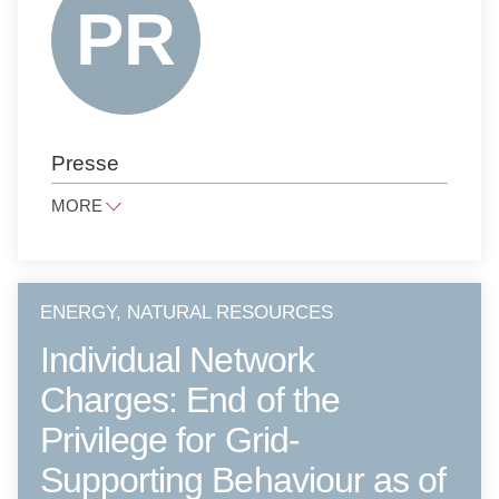
ANTITRUST LAW
NOTARIAL SERVICES
PUBLIC LAW
PRESS LAW
Presse
PRIVATE CLIENTS
LITIGATION AND ARBITRATION
MORE
TAX LAW
presse@raue.com
PUBLIC PROCUREMENT LAW
Tel
+49 30 818 550 0
ENERGY, NATURAL RESOURCES
Individual Network
Charges: End of the
Privilege for Grid-
Supporting Behaviour as of