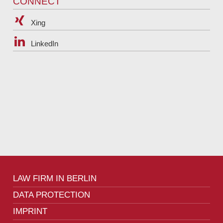
CONNECT
Xing
LinkedIn
LAW FIRM IN BERLIN
DATA PROTECTION
IMPRINT