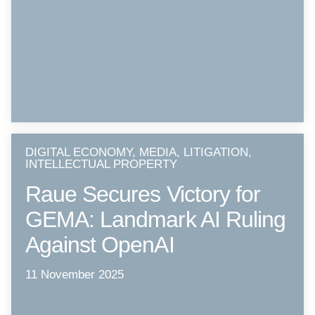
DIGITAL ECONOMY, MEDIA, LITIGATION,
INTELLECTUAL PROPERTY
Raue Secures Victory for
GEMA: Landmark AI Ruling
Against OpenAI
11 November 2025