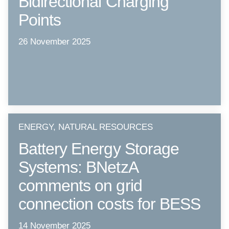
Bidirectional Charging
Points
26 November 2025
ENERGY, NATURAL RESOURCES
Battery Energy Storage
Systems: BNetzA
comments on grid
connection costs for BESS
14 November 2025