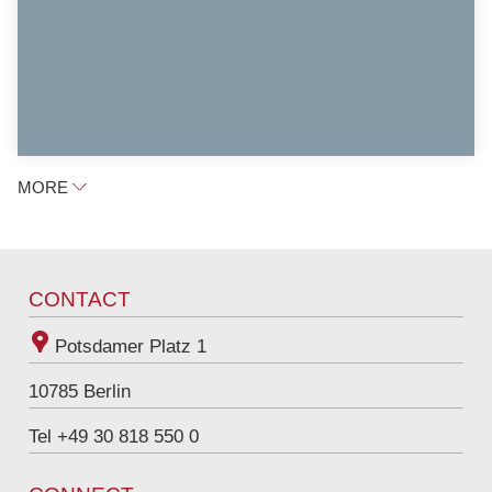
MORE
CONTACT
Potsdamer Platz 1
10785
Berlin
Tel +49 30 818 550 0