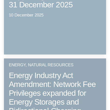
31 December 2025
10 December 2025
ENERGY, NATURAL RESOURCES
Energy Industry Act
Amendment: Network Fee
Privileges expanded for
Energy Storages and