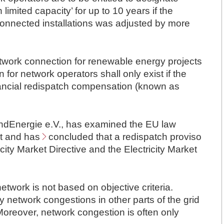
limited capacity’ for up to 10 years if the
m connected installations was adjusted by more
etwork connection for renewable energy projects
n for network operators shall only exist if the
inancial redispatch compensation (known as
dEnergie e.V.
, has examined the EU law
nt and has
concluded
that a redispatch proviso
icity Market Directive and the Electricity Market
etwork is not based on objective criteria.
network congestions in other parts of the grid
 Moreover, network congestion is often only