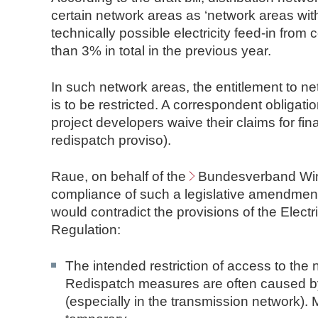
n
certain network areas as ‘network areas with 
d
technically possible electricity feed-in fro
N
than 3% in total in the previous year.
o
t
In such network areas, the entitlement to n
a
is to be restricted. A correspondent obligatio
r
project developers waive their claims for f
e
redispatch proviso).
Raue, on behalf of the
Bundesverband Win
compliance of such a legislative amendme
would contradict the provisions of the Electr
Regulation:
The intended restriction of access to the n
Redispatch measures are often caused by 
(especially in the transmission network).