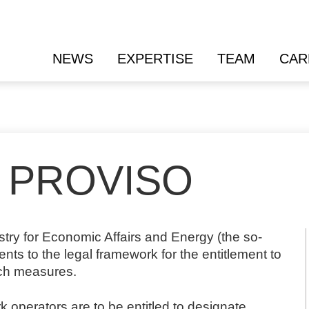
NEWS
EXPERTISE
TEAM
CAR
 PROVISO
nistry for Economic Affairs and Energy (the so-
s to the legal framework for the entitlement to
tch measures.
ork operators are to be entitled to designate