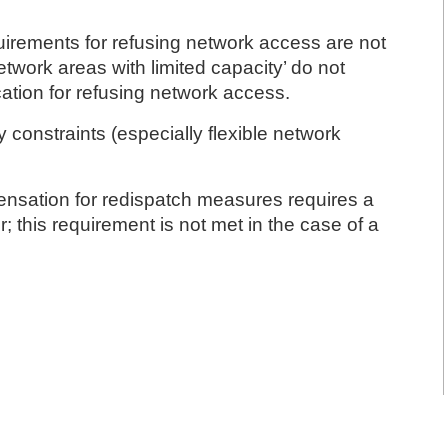
uirements for refusing network access are not
twork areas with limited capacity’ do not
ication for refusing network access.
y constraints (especially flexible network
pensation for redispatch measures requires a
; this requirement is not met in the case of a