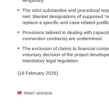
temporary.
The strict substantive and procedural req
met; blanket designations of supposed ‘ne
replace a specific and case-related justif
Provisions tailored to dealing with capacit
connection contracts) are undermined.
The exclusion of claims to financial com
voluntary decision of the project developer
mandatory legal regulation.
(18 February 2026)
PRINT VERSION