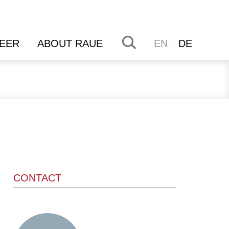
EER
ABOUT RAUE
EN
DE
CONTACT