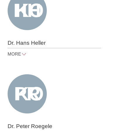
Dr. Hans Heller
MORE
hans.heller@raue.com
Tel
+49 30 818 550 350
Dr. Peter Roegele