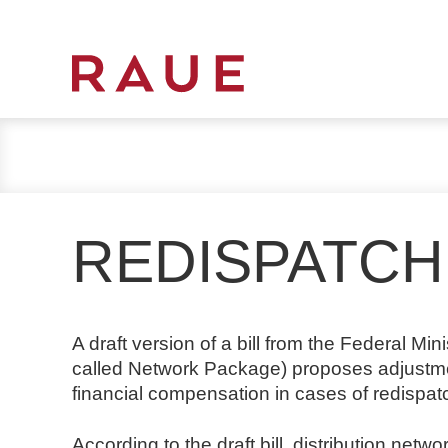
R
e
c
h
t
s
REDISPATCH
a
n
w
ä
A draft version of a bill from the Federal Mi
l
called Network Package) proposes adjustment
t
financial compensation in cases of redispa
e
u
According to the draft bill, distribution netw