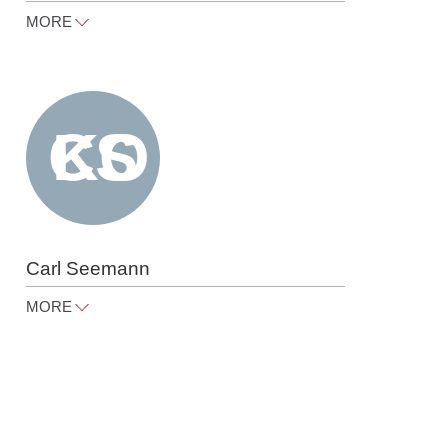
MORE
peter.roegele@raue.com
Tel
+49 30 818 550 367
Carl Seemann
MORE
carl.seemann@raue.com
Tel
+49 30 818 550 367