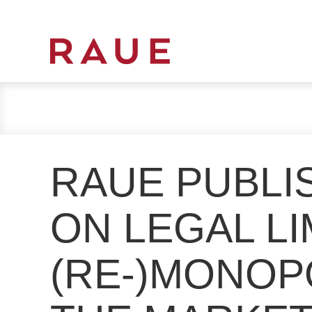
R
e
c
h
t
s
RAUE PUBLI
a
n
w
ON LEGAL LI
ä
l
(RE-)MONOP
t
e
u