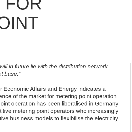
 FOR
OINT
ill in future lie with the distribution network
et base.“
or Economic Affairs and Energy
indicates a
tence of the market for metering point operation
 point operation has been liberalised in Germany
tive metering point operators who increasingly
ve business models to flexibilise the electricity