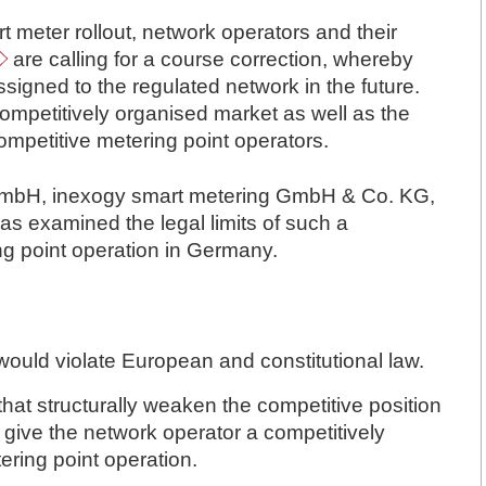
t meter rollout, network operators and their
are calling
for a course correction, whereby
signed to the regulated network in the future.
competitively organised market as well as the
 competitive metering point operators.
 GmbH, inexogy smart metering GmbH & Co. KG,
 examined the legal limits of such a
ng point operation in Germany.
 would violate European and constitutional law.
that structurally weaken the competitive position
 give the network operator a competitively
ering point operation.