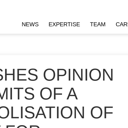
NEWS
EXPERTISE
TEAM
CAR
SHES OPINION
MITS OF A
OLISATION OF