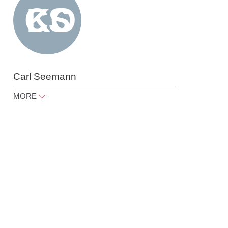
Carl Seemann
MORE
carl.seemann@raue.com
Tel
+49 30 818 550 367