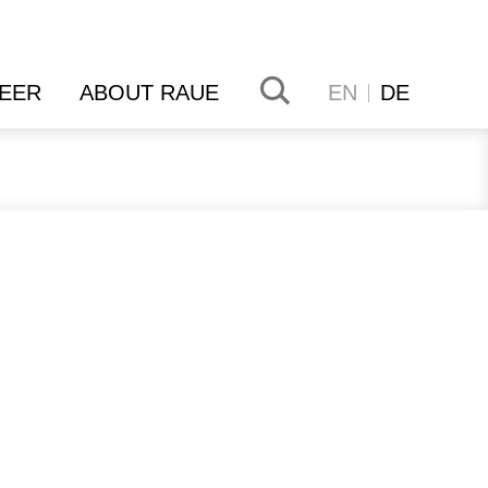
EER
ABOUT RAUE
EN
DE