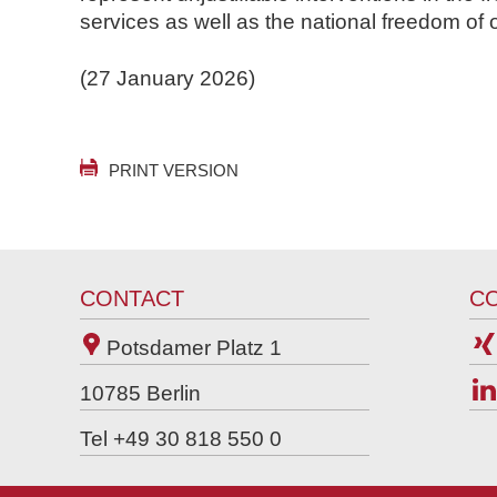
services as well as the national freedom of 
(27 January 2026)
PRINT VERSION
CONTACT
C
Potsdamer Platz 1
10785
Berlin
Tel +49 30 818 550 0