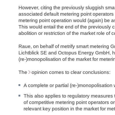
However, citing the previously sluggish smar
associated default metering point operators
metering point operation would (again) be as
This would entail the end of the previously 
abolition or restriction of the market role of
Raue, on behalf of metrify smart metering
Lichtblick SE and Octopus Energy GmbH, has
(re-)monopolisation of the market for meteri
The
opinion
comes to clear conclusions:
A complete or partial (re-)monopolisation
This also applies to regulatory measures 
of competitive metering point operators or
relevant key position in the market for met