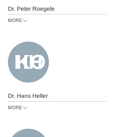
Dr. Peter Roegele
MORE
peter.roegele@raue.com
Tel
+49 30 818 550 367
Dr. Hans Heller
MORE
hans.heller@raue.com
Tel
+49 30 818 550 350