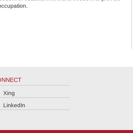
occupation.
ONNECT
Xing
LinkedIn