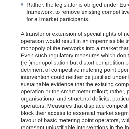
Rather, the legislator is obliged under Eu
framework, to remove existing competitive 
for all market participants.
A transfer or extension of special rights of 
operation would result in an impermissible t
monopoly of the networks into a market that 
Even such regulatory measures which don’t r
(re-)monopolisation but distort competition or 
detriment of competitive metering point ope
intervention could neither be justified under
sustainable evidence that the existing compe
operation or the smart meter rollout; rather, 
organisational and structural deficits, parti
operators. Measures that displace competiti
block their access to essential market segme
favour of basic metering point operators, wi
represent unjustifiable interventions in the