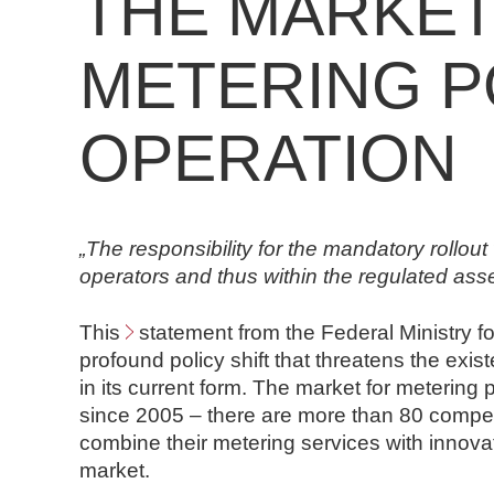
THE MARKET
n
d
METERING P
N
o
t
OPERATION
a
r
e
„The responsibility for the mandatory rollout w
operators and thus within the regulated ass
This
statement from the Federal Ministry f
profound policy shift that threatens the exis
in its current form. The market for metering
since 2005 – there are more than 80 competi
combine their metering services with innovati
market.