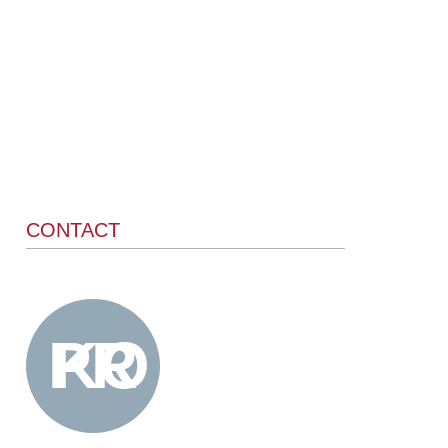
CONTACT