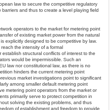
ropean law to secure the competitive regulatory
barriers and thus to create a level playing field
network operators to the market for metering point
ransfer of existing market power from the natural
is explicitly designed to be competitive by law.
each the intensity of a formal
establish structural conflicts of interest to the
rators would be impermissible. Such an
 EU law nor constitutional law, as there is no
tition hinders the current metering point
previous market investigations point to significant
cularly among smaller default metering point
ve metering point operators from the market or
nts primarily serve to protect competition in
thout solving the existing problems, and thus
 freedom of establishment and freedom to provide