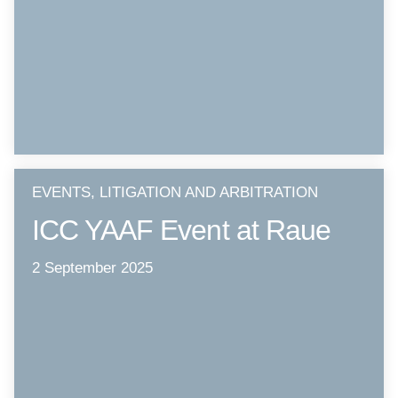
EVENTS, LITIGATION AND ARBITRATION
ICC YAAF Event at Raue
2 September 2025