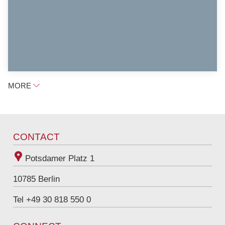
MORE
CONTACT
Potsdamer Platz 1
10785
Berlin
Tel +49 30 818 550 0