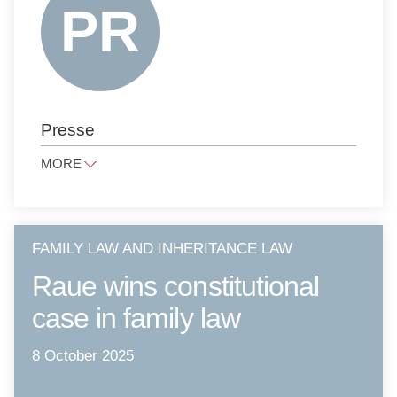
ANTITRUST LAW
NOTARIAL SERVICES
PUBLIC LAW
PRESS LAW
Presse
PRIVATE CLIENTS
LITIGATION AND ARBITRATION
MORE
TAX LAW
presse@raue.com
PUBLIC PROCUREMENT LAW
Tel
+49 30 818 550 0
FAMILY LAW AND INHERITANCE LAW
Raue wins constitutional
case in family law
8 October 2025