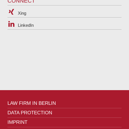
CONNECT
Xing
LinkedIn
LAW FIRM IN BERLIN
DATA PROTECTION
IMPRINT