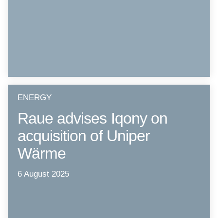
ENERGY
Raue advises Iqony on
acquisition of Uniper
Wärme
6 August 2025