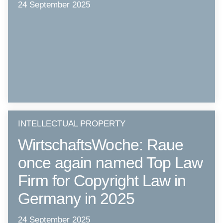
24 September 2025
INTELLECTUAL PROPERTY
WirtschaftsWoche: Raue
once again named Top Law
Firm for Copyright Law in
Germany in 2025
24 September 2025