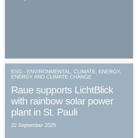
ESG - ENVIRONMENTAL, CLIMATE, ENERGY,
ENERGY AND CLIMATE CHANGE
Raue supports LichtBlick
with rainbow solar power
plant in St. Pauli
22 September 2025