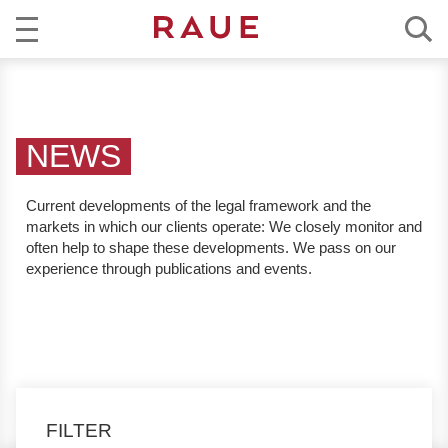
R
NEWS
e
c
EXPERTISE
h
NEWS
t
TEAM
s
Current developments of the legal framework and the
a
markets in which our clients operate:
We closely monitor and
CAREER
n
often help to shape these developments. We pass on our
w
experience through publications and events.
ABOUT RAUE
ä
l
EN
DE
t
e
u
n
FILTER
d