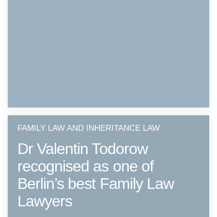
FAMILY LAW AND INHERITANCE LAW
Dr Valentin Todorow
recognised as one of
Berlin’s best Family Law
Lawyers