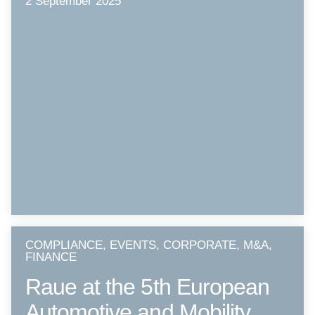
2 September 2025
COMPLIANCE, EVENTS, CORPORATE, M&A,
FINANCE
Raue at the 5th European
Automotive and Mobility