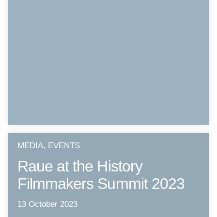
MEDIA, EVENTS
Raue at the History
Filmmakers Summit 2023
13 October 2023