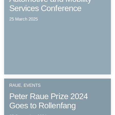
Services Conference
25 March 2025
RAUE, EVENTS
Peter Raue Prize 2024
Goes to Rollenfang