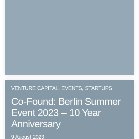
VENTURE CAPITAL, EVENTS, STARTUPS
Co-Found: Berlin Summer
Event 2023 – 10 Year
Anniversary
9 August 2023