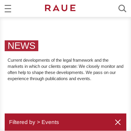
R
NEWS
e
c
EXPERTISE
h
NEWS
t
TEAM
s
Current developments of the legal framework and the
a
markets in which our clients operate:
We closely monitor and
CAREER
n
often help to shape these developments. We pass on our
w
experience through publications and events.
ABOUT RAUE
ä
l
EN
DE
t
e
u
Filtered by > Events
n
d