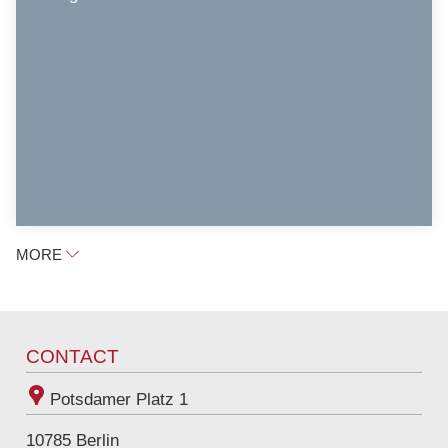
MORE
CONTACT
Potsdamer Platz 1
10785
Berlin