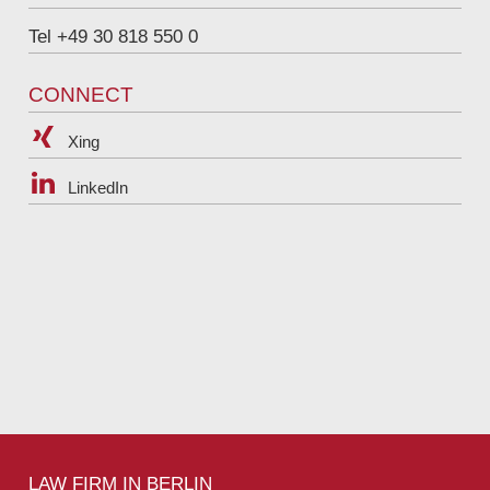
Tel +49 30 818 550 0
CONNECT
Xing
LinkedIn
LAW FIRM IN BERLIN