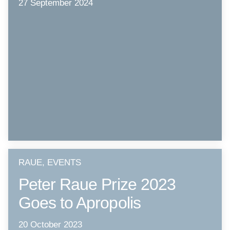
27 September 2024
RAUE, EVENTS
Peter Raue Prize 2023
Goes to Apropolis
20 October 2023