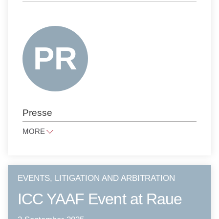
CORPORATE, M&A, FINANCE
FAMILY LAW AND INHERITANCE LAW
INTELLECTUAL PROPERTY
ANTITRUST LAW
NOTARIAL SERVICES
PUBLIC LAW
PRESS LAW
Presse
PRIVATE CLIENTS
LITIGATION AND ARBITRATION
MORE
TAX LAW
presse@raue.com
PUBLIC PROCUREMENT LAW
Tel
+49 30 818 550 0
EVENTS, LITIGATION AND ARBITRATION
ICC YAAF Event at Raue