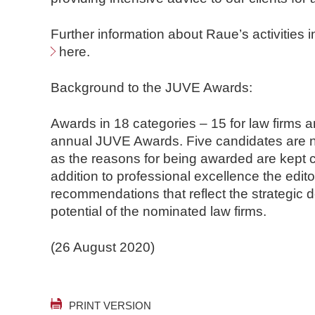
Further information about Raue’s activities 
here
.
Background to the JUVE Awards:
Awards in 18 categories – 15 for law firms an
annual JUVE Awards. Five candidates are n
as the reasons for being awarded are kept c
addition to professional excellence the edito
recommendations that reflect the strategic 
potential of the nominated law firms.
(26 August 2020)
PRINT VERSION