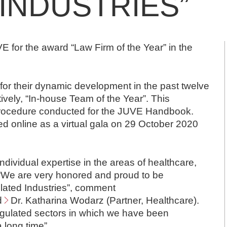
INDUSTRIES”
for the award “Law Firm of the Year” in the
or their dynamic development in the past twelve
ively, “In-house Team of the Year”. This
 procedure conducted for the JUVE Handbook.
d online as a virtual gala on 29 October 2020
ividual expertise in the areas of healthcare,
 “We are very honored and proud to be
lated Industries”, comment
d
Dr. Katharina Wodarz
(Partner, Healthcare).
e-regulated sectors in which we have been
a long time”.