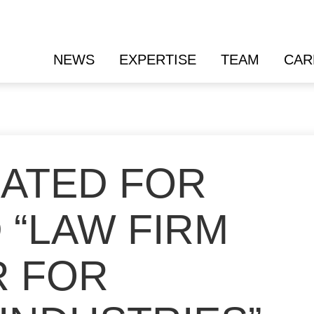
NEWS
EXPERTISE
TEAM
CAR
ATED FOR
 “LAW FIRM
R FOR