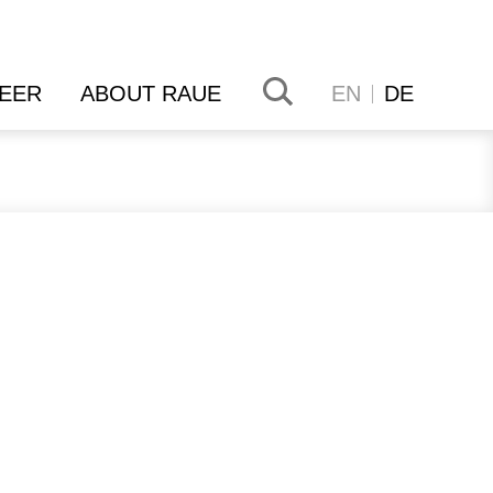
EER
ABOUT RAUE
EN
DE