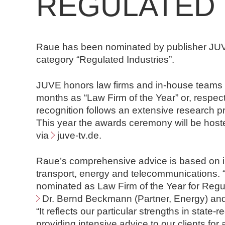
REGULATED 
n
d
N
o
Raue has been nominated by publisher JUVE 
t
category “Regulated Industries”.
a
r
JUVE honors law firms and in-house teams f
e
months as “Law Firm of the Year” or, respect
recognition follows an extensive research
This year the awards ceremony will be hoste
via
juve-tv.de
.
Raue’s comprehensive advice is based on ind
transport, energy and telecommunications.
nominated as Law Firm of the Year for Regu
Dr. Bernd Beckmann
(Partner, Energy) an
“It reflects our particular strengths in stat
providing intensive advice to our clients for 