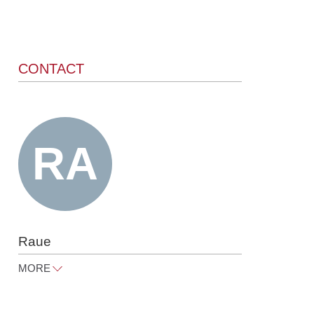
CONTACT
Raue
MORE
info@raue.com