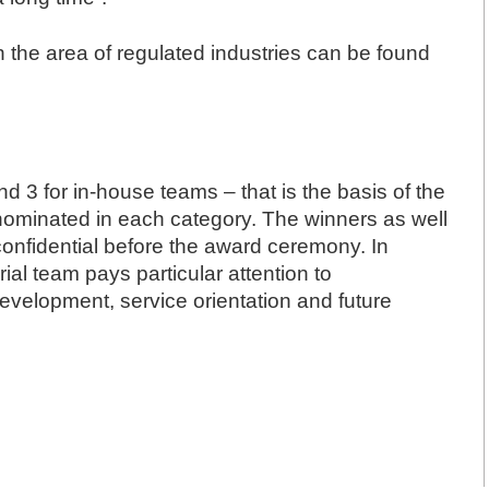
in the area of regulated industries can be found
d 3 for in-house teams – that is the basis of the
ominated in each category. The winners as well
onfidential before the award ceremony. In
rial team pays particular attention to
development, service orientation and future