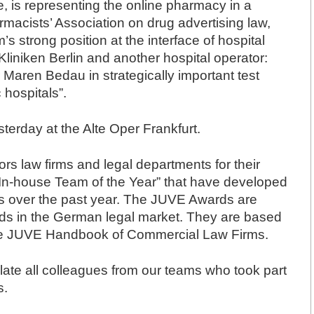
 is representing the online pharmacy in a
macists’ Association on drug advertising law,
s strong position at the interface of hospital
liniken Berlin and another hospital operator:
Maren Bedau in strategically important test
 hospitals”.
rday at the Alte Oper Frankfurt.
s law firms and legal departments for their
“In-house Team of the Year” that have developed
ies over the past year. The JUVE Awards are
ds in the German legal market. They are based
 the JUVE Handbook of Commercial Law Firms.
late all colleagues from our teams who took part
s.