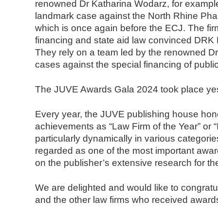
renowned Dr Katharina Wodarz, for example,
landmark case against the North Rhine Phar
which is once again before the ECJ. The firm’
financing and state aid law convinced DRK K
They rely on a team led by the renowned Dr 
cases against the special financing of public
The JUVE Awards Gala 2024 took place yeste
Every year, the JUVE publishing house honor
achievements as “Law Firm of the Year” or 
particularly dynamically in various categor
regarded as one of the most important awar
on the publisher’s extensive research for
We are delighted and would like to congratu
and the other law firms who received award