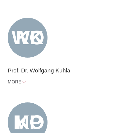
nadine.hartung@raue.com
Tel
+49 30 818 550 433
Prof. Dr. Wolfgang Kuhla
MORE
wolfgang.kuhla@raue.com
Tel
+49 30 818 550 301