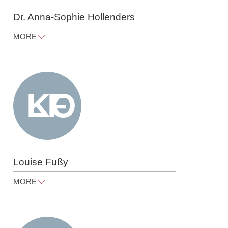
Dr. Anna-Sophie Hollenders
MORE
anna-sophie.hollenders@raue.com
Tel
+49 30 818 550 353
Louise Fußy
MORE
louise.fussy@raue.com
Tel
+49 30 818 550 306