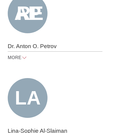
Dr. Anton O. Petrov
MORE
anton.petrov@raue.com
Tel
+49 30 818 550 365
Lina-Sophie Al-Slaiman