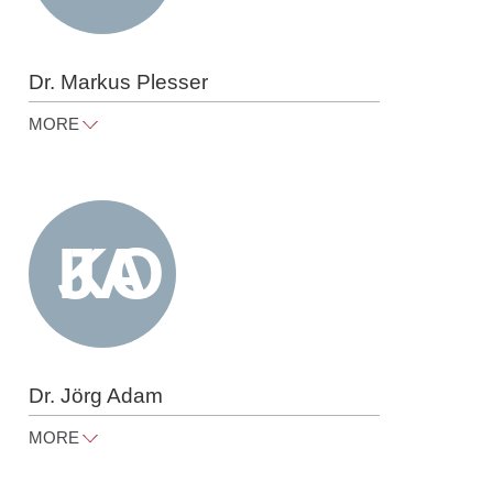
Dr. Markus Plesser
MORE
markus.plesser@raue.com
Tel
+49 30 818 550 304
Dr. Jörg Adam
MORE
joerg.adam@raue.com