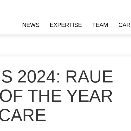
NEWS
EXPERTISE
TEAM
CAR
S 2024: RAUE
 OF THE YEAR
HCARE