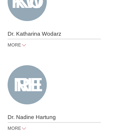
Dr. Katharina Wodarz
MORE
katharina.wodarz@raue.com
Tel
+49 30 818 550 333
Dr. Nadine Hartung
MORE