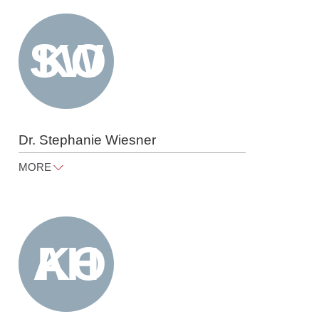
Tel
+49 30 818 550 301
Dr. Stephanie Wiesner
MORE
stephanie.wiesner@raue.com
Tel
+49 30 818 550 360