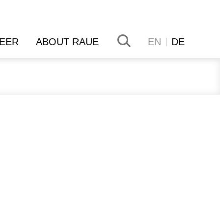
EER
ABOUT RAUE
EN
DE