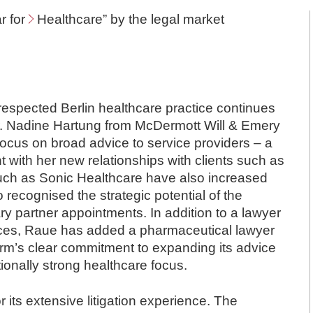
r for
Healthcare
” by the legal market
y respected Berlin healthcare practice continues
 Dr. Nadine Hartung from McDermott Will & Emery
ocus on broad advice to service providers – a
 with her new relationships with clients such as
 such as Sonic Healthcare have also increased
o recognised the strategic potential of the
ary partner appointments. In addition to a lawyer
tices, Raue has added a pharmaceutical lawyer
firm’s clear commitment to expanding its advice
itionally strong healthcare focus.
 its extensive litigation experience. The