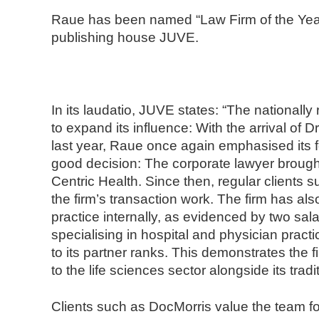
n
Raue has been named “Law Firm of the Yea
d
publishing house JUVE.
N
o
t
a
In its laudatio, JUVE states: “The nationall
r
to expand its influence: With the arrival of
e
last year, Raue once again emphasised its f
good decision: The corporate lawyer brought
Centric Health. Since then, regular clients
the firm’s transaction work. The firm has als
practice internally, as evidenced by two sal
specialising in hospital and physician prac
to its partner ranks. This demonstrates the 
to the life sciences sector alongside its trad
Clients such as DocMorris value the team for