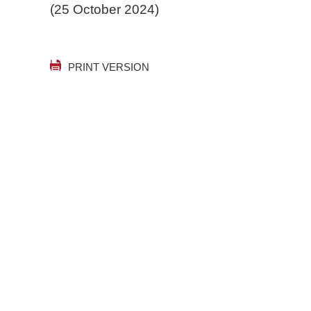
(25 October 2024)
PRINT VERSION