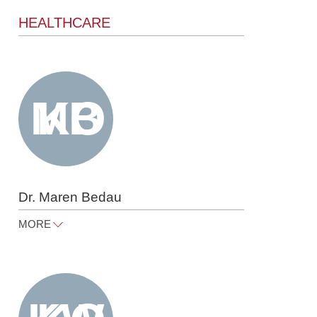
HEALTHCARE
Dr. Maren Bedau
MORE
maren.bedau@raue.com
Tel
+49 30 818 550 360