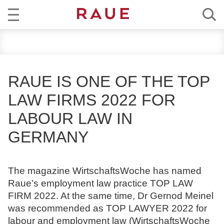
R
NEWS
e
c
EXPERTISE
h
RAUE IS ONE OF THE TOP
t
TEAM
LAW FIRMS 2022 FOR
s
a
LABOUR LAW IN
CAREER
n
GERMANY
w
ABOUT RAUE
ä
l
EN
DE
The magazine WirtschaftsWoche has named
t
Raue’s employment law practice TOP LAW
e
FIRM 2022. At the same time, Dr Gernod Meinel
u
was recommended as TOP LAWYER 2022 for
n
labour and employment law (WirtschaftsWoche
d