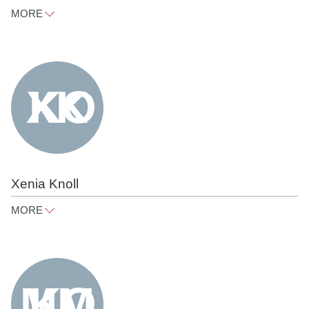
MORE
judith.heyn@raue.com
Tel
+49 30 818 550 314
Xenia Knoll
MORE
xenia.knoll@raue.com
Tel
+49 30 818 550 373