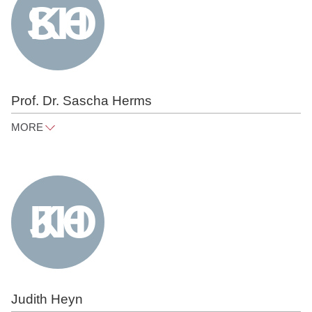
Prof. Dr. Sascha Herms
MORE
sascha.herms@raue.com
Tel
+49 30 818 550 373
Judith Heyn