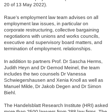
20 of 13 May 2022).
N
o
Raue’s employment law team advises on all
t
employment law issues, in particular on
a
corporate restructuring, collective bargaining
r
negotiations with unions and works councils,
e
executive and supervisory board matters, and
termination of employment. relationships.
In addition to partners Prof. Dr Sascha Herms,
Judith Heyn and Dr Gernod Meinel, the team
includes the two counsels Dr Vanessa
Schwiegershausen and Xenia Knoll as well as
Manuel Milde, Dr Jakob Degen and Dr Simon
Biehl.
The Handelsblatt Research Institute (HRI) asked
more than 2500 lawyers from 288 law firms. The