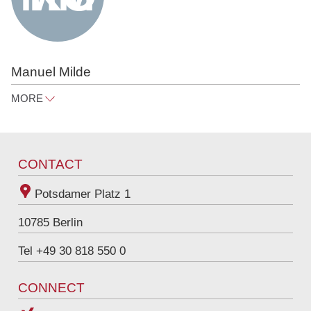
Manuel Milde
MORE
manuel.milde@raue.com
Tel
+49 30 818 550 314
CONTACT
Potsdamer Platz 1
10785
Berlin
Tel +49 30 818 550 0
CONNECT