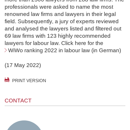
professionals were asked to name the most
renowned law firms and lawyers in their legal
field. Subsequently, a jury of experts reviewed
and analysed the lawyers listed and filtered out
69 law firms with 123 highly recommended
lawyers for labour law. Click here for the
WiWo ranking 2022 in labour law
(in German)
(17 May 2022)
PRINT VERSION
CONTACT