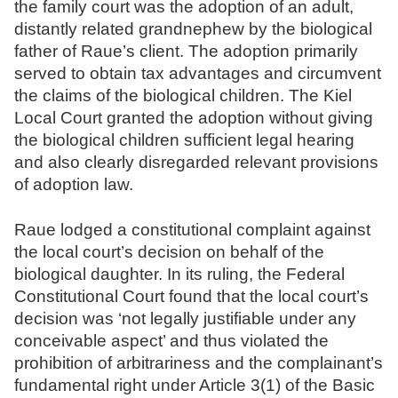
the family court was the adoption of an adult,
N
distantly related grandnephew by the biological
o
father of Raue’s client. The adoption primarily
t
served to obtain tax advantages and circumvent
a
the claims of the biological children. The Kiel
r
Local Court granted the adoption without giving
e
the biological children sufficient legal hearing
and also clearly disregarded relevant provisions
of adoption law.
Raue lodged a constitutional complaint against
the local court’s decision on behalf of the
biological daughter. In its ruling, the Federal
Constitutional Court found that the local court’s
decision was ‘not legally justifiable under any
conceivable aspect’ and thus violated the
prohibition of arbitrariness and the complainant’s
fundamental right under Article 3(1) of the Basic