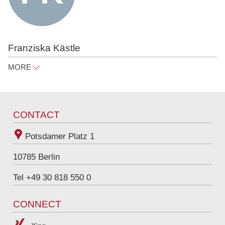
Franziska Kästle
MORE
franziska.kaestle@raue.com
Tel
+49 30 818 550 312
CONTACT
Potsdamer Platz 1
10785
Berlin
Tel +49 30 818 550 0
CONNECT