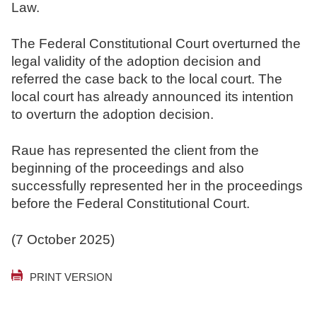
Law.
The Federal Constitutional Court overturned the
legal validity of the adoption decision and
referred the case back to the local court. The
local court has already announced its intention
to overturn the adoption decision.
Raue has represented the client from the
beginning of the proceedings and also
successfully represented her in the proceedings
before the Federal Constitutional Court.
(7 October 2025)
PRINT VERSION