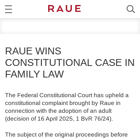
R
NEWS
e
c
EXPERTISE
h
RAUE WINS
t
TEAM
CONSTITUTIONAL CASE IN
s
a
FAMILY LAW
CAREER
n
w
ABOUT RAUE
ä
The Federal Constitutional Court has upheld a
l
constitutional complaint brought by Raue in
EN
DE
t
connection with the adoption of an adult
e
(decision of 16 April 2025, 1 BvR 76/24).
u
n
The subject of the original proceedings before
d