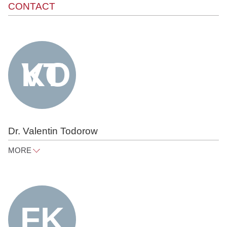
CONTACT
Dr. Valentin Todorow
MORE
valentin.todorow@raue.com
Tel
+49 30 818 550 312