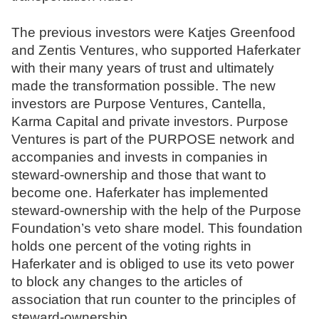
The previous investors were Katjes Greenfood
and Zentis Ventures, who supported Haferkater
with their many years of trust and ultimately
made the transformation possible. The new
investors are Purpose Ventures, Cantella,
Karma Capital and private investors. Purpose
Ventures is part of the PURPOSE network and
accompanies and invests in companies in
steward-ownership and those that want to
become one. Haferkater has implemented
steward-ownership with the help of the Purpose
Foundation’s veto share model. This foundation
holds one percent of the voting rights in
Haferkater and is obliged to use its veto power
to block any changes to the articles of
association that run counter to the principles of
steward-ownership.