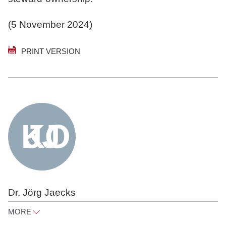
(5 November 2024)
PRINT VERSION
Dr. Jörg Jaecks
MORE