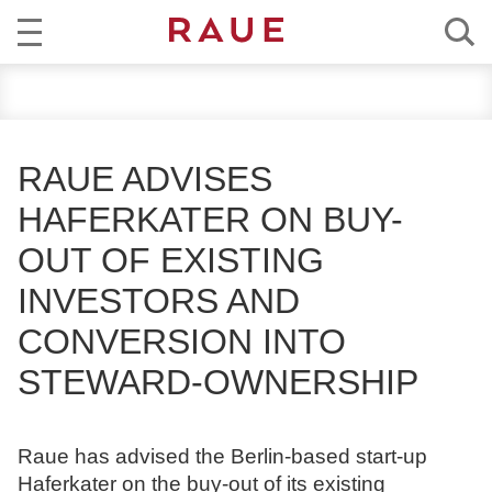
R
NEWS
e
c
EXPERTISE
h
RAUE ADVISES
t
TEAM
HAFERKATER ON BUY-
s
a
OUT OF EXISTING
CAREER
n
INVESTORS AND
w
ABOUT RAUE
ä
CONVERSION INTO
l
EN
DE
STEWARD-OWNERSHIP
t
e
u
Raue has advised the Berlin-based start-up
n
Haferkater on the buy-out of its existing
d