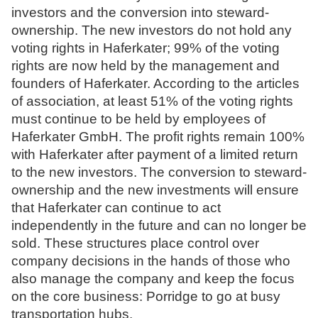
investors and the conversion into steward-
N
ownership. The new investors do not hold any
o
voting rights in Haferkater; 99% of the voting
t
rights are now held by the management and
a
founders of Haferkater. According to the articles
r
of association, at least 51% of the voting rights
e
must continue to be held by employees of
Haferkater GmbH. The profit rights remain 100%
with Haferkater after payment of a limited return
to the new investors. The conversion to steward-
ownership and the new investments will ensure
that Haferkater can continue to act
independently in the future and can no longer be
sold. These structures place control over
company decisions in the hands of those who
also manage the company and keep the focus
on the core business: Porridge to go at busy
transportation hubs.