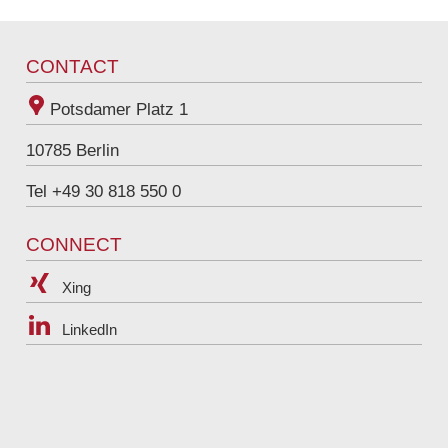
joerg.jaecks@raue.com
Tel
+49 30 818 550 326
CONTACT
Potsdamer Platz 1
10785
Berlin
Tel +49 30 818 550 0
CONNECT
Xing
LinkedIn