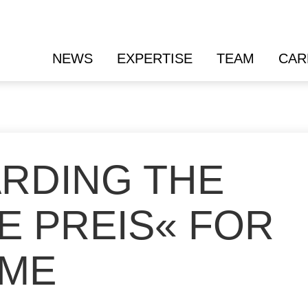
NEWS
EXPERTISE
TEAM
CAR
ARDING THE
E PREIS« FOR
IME