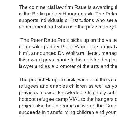
n
The commercial law firm Raue is awarding 
d
is the Berlin project Hangarmusik. The Pet
N
supports individuals or institutions who set 
o
commitment and who use the prize money f
t
a
“The Peter Raue Preis picks up on the value
r
namesake partner Peter Raue. The annual aw
e
him”, announced Dr. Wolfram Hertel, managi
this award pays tribute to his outstanding inv
lawyer and as a promoter of the arts and t
The project Hangarmusik, winner of the year 
refugees and enables children as well as yo
previous musical knowledge. Originally set
hotspot refugee camp VIAL to the hangars of
project also has become active on the Gree
succeeds in transforming children and young