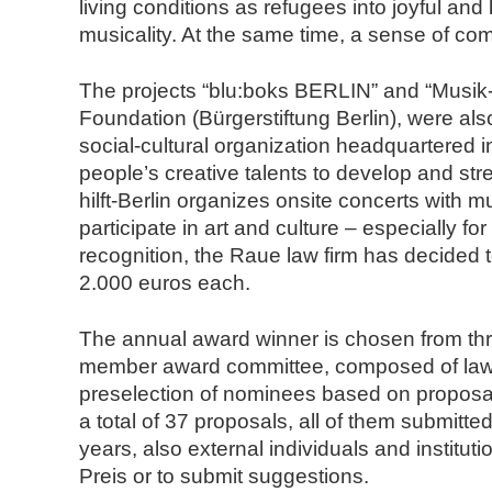
living conditions as refugees into joyful an
musicality. At the same time, a sense of com
The projects “blu:boks BERLIN” and “Musik-hil
Foundation (Bürgerstiftung Berlin), were als
social-cultural organization headquartered 
people’s creative talents to develop and stre
hilft-Berlin organizes onsite concerts with 
participate in art and culture – especially f
recognition, the Raue law firm has decided t
2.000 euros each.
The annual award winner is chosen from thre
member award committee, composed of lawyers
preselection of nominees based on proposa
a total of 37 proposals, all of them submitted
years, also external individuals and instituti
Preis or to submit suggestions.