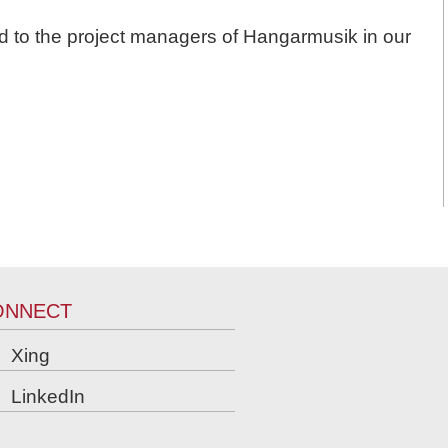
d to the project managers of Hangarmusik in our
ONNECT
Xing
LinkedIn