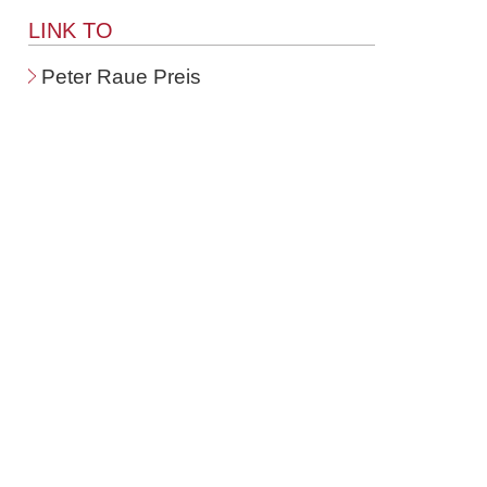
LINK TO
Peter Raue Preis