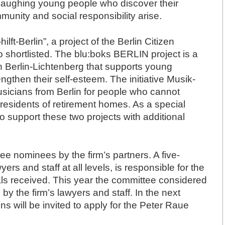
d laughing young people who discover their
munity and social responsibility arise.
ft-Berlin”, a project of the Berlin Citizen
o shortlisted. The blu:boks BERLIN project is a
in Berlin-Lichtenberg that supports young
ngthen their self-esteem. The initiative Musik-
musicians from Berlin for people who cannot
or residents of retirement homes. As a special
o support these two projects with additional
e nominees by the firm’s partners. A five-
 and staff at all levels, is responsible for the
ls received. This year the committee considered
 by the firm’s lawyers and staff. In the next
ons will be invited to apply for the Peter Raue