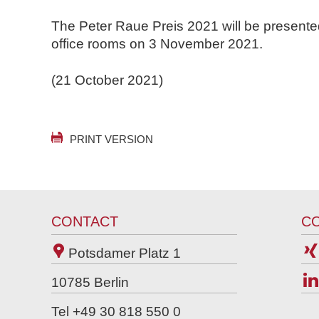
The Peter Raue Preis 2021 will be presente
office rooms on 3 November 2021.
(21 October 2021)
PRINT VERSION
CONTACT
C
Potsdamer Platz 1
10785
Berlin
Tel +49 30 818 550 0