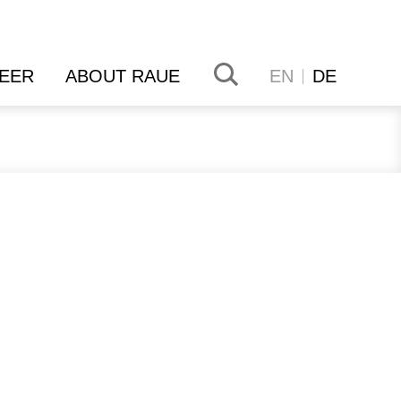
EER
ABOUT RAUE
EN
DE