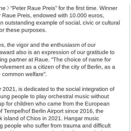
the
“Peter Raue Preis”
for the first time. Winner
er Raue Preis, endowed with 10.000 euros,
an outstanding example of social, civic or cultural
or these purposes.
s, the vigor and the enthusiasm of our
ard also is an expression of our gratitude to
ng partner at Raue. “The choice of name for
olvement as a citizen of the city of Berlin, as a
he common welfare”.
2021, is dedicated to the social integration of
ung people to play orchestral music without
 up for children who came from the European
 Tempelhof Berlin Airport since 2016, the
k island of Chios in 2021. Hangar music
 people who suffer from trauma and difficult