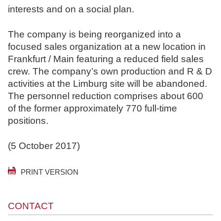
interests and on a social plan.
N
o
The company is being reorganized into a
t
focused sales organization at a new location in
a
Frankfurt / Main featuring a reduced field sales
r
crew. The company’s own production and R & D
e
activities at the Limburg site will be abandoned.
The personnel reduction comprises about 600
of the former approximately 770 full-time
positions.
(5 October 2017)
PRINT VERSION
CONTACT