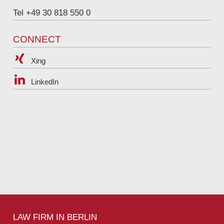
Tel +49 30 818 550 0
CONNECT
Xing
LinkedIn
LAW FIRM IN BERLIN