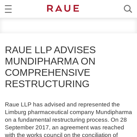
R
NEWS
e
c
EXPERTISE
h
RAUE LLP ADVISES
t
TEAM
MUNDIPHARMA ON
s
a
COMPREHENSIVE
CAREER
n
RESTRUCTURING
w
ABOUT RAUE
ä
l
EN
DE
Raue LLP has advised and represented the
t
Limburg pharmaceutical company Mundipharma
e
on a fundamental restructuring process. On 28
u
September 2017, an agreement was reached
n
with the works council on the conciliation of
d