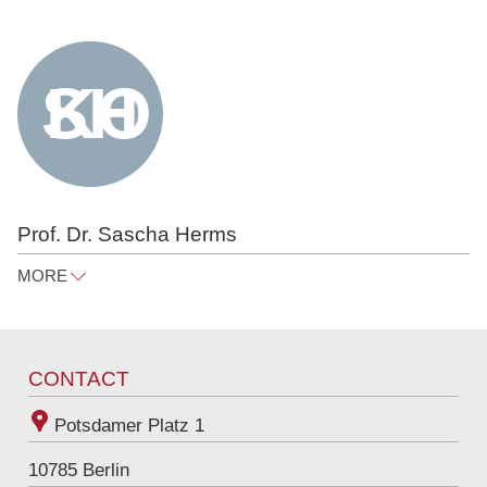
Prof. Dr. Sascha Herms
MORE
sascha.herms@raue.com
Tel
+49 30 818 550 373
CONTACT
Potsdamer Platz 1
10785
Berlin