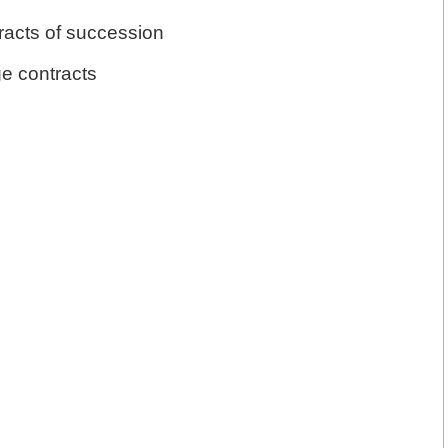
racts of succession
ge contracts