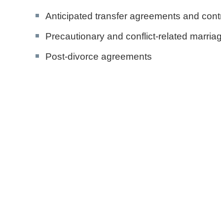
Anticipated transfer agreements and cont
Precautionary and conflict-related marria
Post-divorce agreements