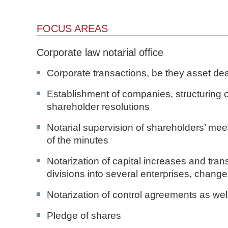
n
d
FOCUS AREAS
N
o
Corporate law notarial office
t
a
Corporate transactions, be they asset dea
r
e
Establishment of companies, structuring 
shareholder resolutions
Notarial supervision of shareholders’ me
of the minutes
Notarization of capital increases and tr
divisions into several enterprises, change
Notarization of control agreements as well
Pledge of shares