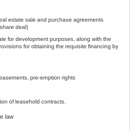
 real estate sale and purchase agreements
 share deal)
ate for development purposes, along with the
ovisions for obtaining the requisite financing by
, easements, pre-emption rights
ion of leasehold contracts.
ce law