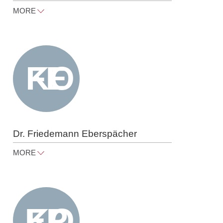
MORE
cornelia.gorn@raue.com
Tel
+49 30 818 550 309
Dr. Friedemann Eberspächer
MORE
friedemann.eberspaecher@raue.co
m
Tel
+49 30 818 550 324