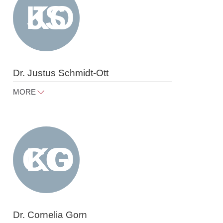
Dr. Justus Schmidt-Ott
MORE
justus.schmidt-ott@raue.com
Tel
+49 30 818 550 363
Dr. Cornelia Gorn