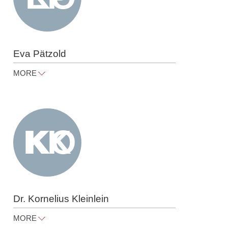
Eva Pätzold
MORE
eva.paetzold@raue.com
Tel
+49 30 818 550 312
Dr. Kornelius Kleinlein
MORE