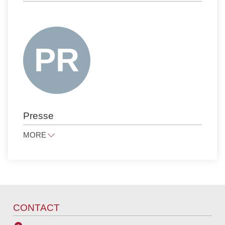
CORPORATE, M&A, FINANCE
FAMILY LAW AND INHERITANCE LAW
INTELLECTUAL PROPERTY
ANTITRUST LAW
NOTARIAL SERVICES
PUBLIC LAW
PRESS LAW
Presse
PRIVATE CLIENTS
LITIGATION AND ARBITRATION
MORE
TAX LAW
presse@raue.com
PUBLIC PROCUREMENT LAW
Tel
+49 30 818 550 0
CONTACT