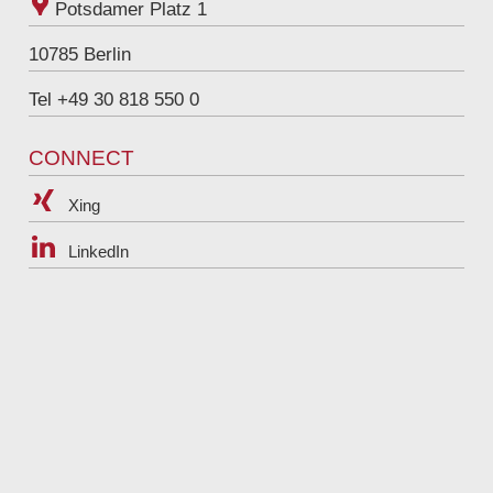
Potsdamer Platz 1
10785
Berlin
Tel +49 30 818 550 0
CONNECT
Xing
LinkedIn