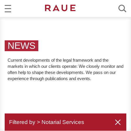
R
NEWS
e
c
EXPERTISE
h
NEWS
t
TEAM
s
Current developments of the legal framework and the
a
markets in which our clients operate:
We closely monitor and
CAREER
n
often help to shape these developments. We pass on our
w
experience through publications and events.
ABOUT RAUE
ä
l
EN
DE
t
e
u
Filtered by > Notarial Services
n
d