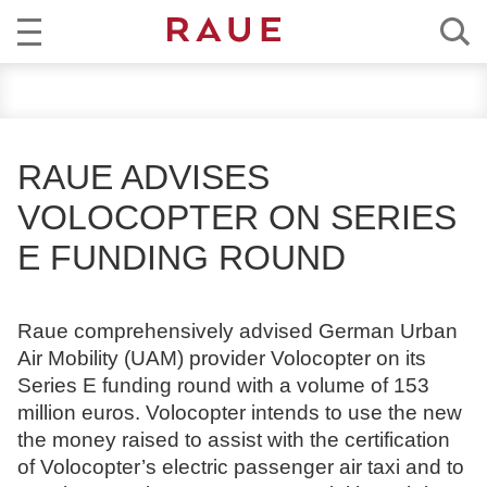
R
NEWS
e
c
EXPERTISE
h
RAUE ADVISES
t
TEAM
VOLOCOPTER ON SERIES
s
a
E FUNDING ROUND
CAREER
n
w
ABOUT RAUE
ä
Raue comprehensively advised German Urban
l
Air Mobility (UAM) provider Volocopter on its
EN
DE
t
Series E funding round with a volume of 153
e
million euros. Volocopter intends to use the new
u
the money raised to assist with the certification
n
of Volocopter’s electric passenger air taxi and to
d