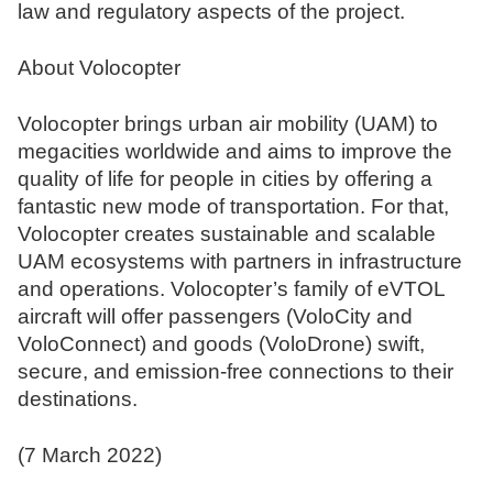
law and regulatory aspects of the project.
About Volocopter
Volocopter brings urban air mobility (UAM) to
megacities worldwide and aims to improve the
quality of life for people in cities by offering a
fantastic new mode of transportation. For that,
Volocopter creates sustainable and scalable
UAM ecosystems with partners in infrastructure
and operations. Volocopter’s family of eVTOL
aircraft will offer passengers (VoloCity and
VoloConnect) and goods (VoloDrone) swift,
secure, and emission-free connections to their
destinations.
(7 March 2022)