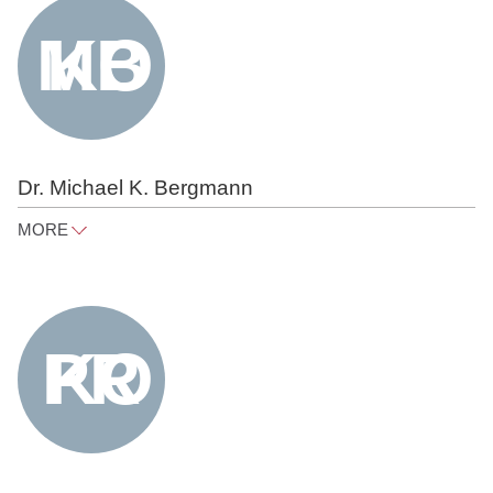
Tel
+49 30 818 550 352
Dr. Michael K. Bergmann
MORE
michael.bergmann@raue.com
Tel
+49 30 818 550 366