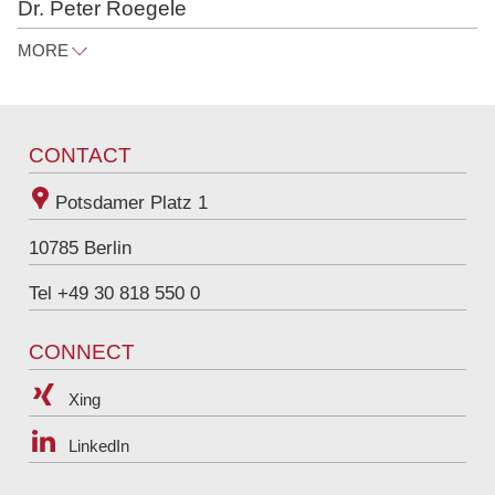
Dr. Peter Roegele
MORE
peter.roegele@raue.com
Tel
+49 30 818 550 367
CONTACT
Potsdamer Platz 1
10785
Berlin
Tel +49 30 818 550 0
CONNECT
Xing
LinkedIn