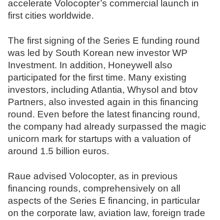
accelerate Volocopter’s commercial launch in
N
first cities worldwide.
o
t
The first signing of the Series E funding round
a
was led by South Korean new investor WP
r
Investment. In addition, Honeywell also
e
participated for the first time. Many existing
investors, including Atlantia, Whysol and btov
Partners, also invested again in this financing
round. Even before the latest financing round,
the company had already surpassed the magic
unicorn mark for startups with a valuation of
around 1.5 billion euros.
Raue advised Volocopter, as in previous
financing rounds, comprehensively on all
aspects of the Series E financing, in particular
on the corporate law, aviation law, foreign trade