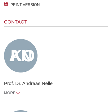
PRINT VERSION
CONTACT
Prof. Dr. Andreas Nelle
MORE
andreas.nelle@raue.com