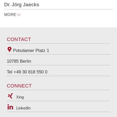
Dr. Jörg Jaecks
MORE
joerg.jaecks@raue.com
Tel
+49 30 818 550 326
CONTACT
Potsdamer Platz 1
10785
Berlin
Tel +49 30 818 550 0
CONNECT
Xing
LinkedIn