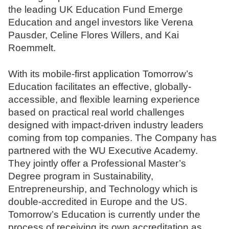
the leading UK Education Fund Emerge
N
Education and angel investors like Verena
o
Pausder, Celine Flores Willers, and Kai
t
Roemmelt.
a
r
With its mobile-first application Tomorrow’s
e
Education facilitates an effective, globally-
accessible, and flexible learning experience
based on practical real world challenges
designed with impact-driven industry leaders
coming from top companies. The Company has
partnered with the WU Executive Academy.
They jointly offer a Professional Master’s
Degree program in Sustainability,
Entrepreneurship, and Technology which is
double-accredited in Europe and the US.
Tomorrow’s Education is currently under the
process of receiving its own accreditation as