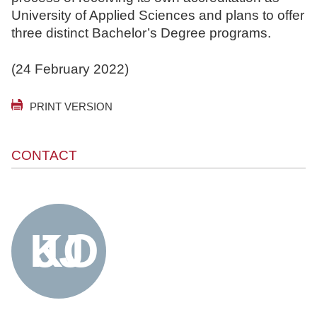
University of Applied Sciences and plans to offer
three distinct Bachelor’s Degree programs.
(24 February 2022)
PRINT VERSION
CONTACT