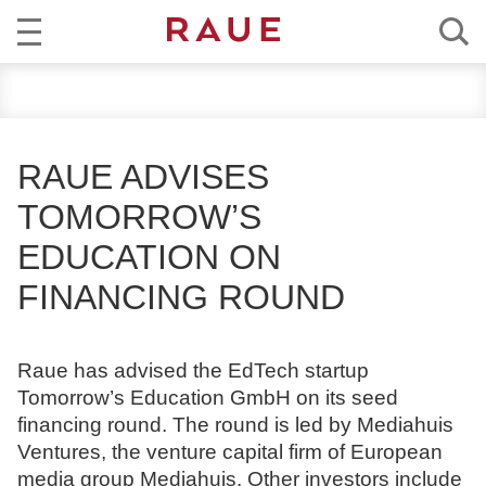
R
NEWS
e
c
EXPERTISE
h
RAUE ADVISES
t
TEAM
TOMORROW’S
s
a
EDUCATION ON
CAREER
n
FINANCING ROUND
w
ABOUT RAUE
ä
l
EN
DE
Raue has advised the EdTech startup
t
Tomorrow’s Education GmbH on its seed
e
financing round. The round is led by Mediahuis
u
Ventures, the venture capital firm of European
n
media group Mediahuis. Other investors include
d