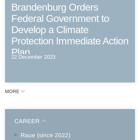
Brandenburg Orders
Federal Government to
Develop a Climate
Protection Immediate Action
Plan
22 December 2023
MORE
CAREER
Raue (since 2022)