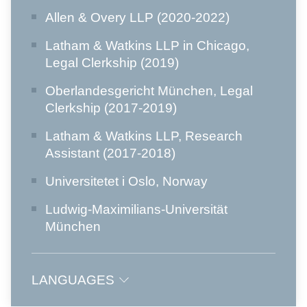
Allen & Overy LLP (2020-2022)
Latham & Watkins LLP in Chicago,
Legal Clerkship (2019)
Oberlandesgericht München, Legal
Clerkship (2017-2019)
Latham & Watkins LLP, Research
Assistant (2017-2018)
Universitetet i Oslo, Norway
Ludwig-Maximilians-Universität
München
LANGUAGES
German