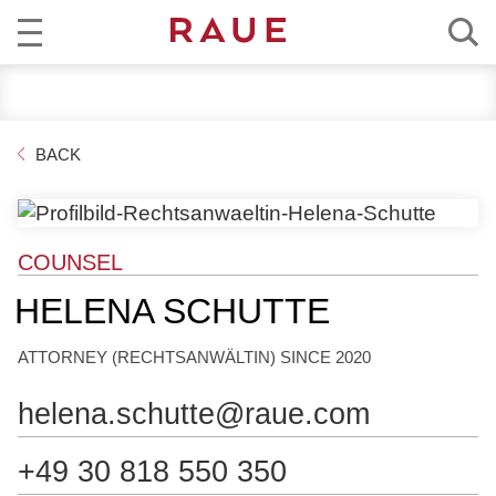
R
NEWS
e
c
EXPERTISE
BACK
h
t
TEAM
s
a
CAREER
COUNSEL
n
w
HELENA SCHUTTE
ABOUT RAUE
ä
l
ATTORNEY (RECHTSANWÄLTIN) SINCE 2020
EN
DE
t
e
helena.schutte@raue.com
u
n
+49 30 818 550 350
d