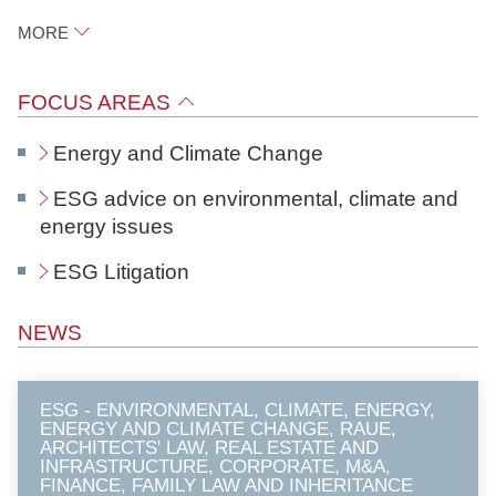
N
MORE
o
t
Raue
FOCUS AREAS
a
r
Potsdamer Platz 1
Energy and Climate Change
e
10785
Berlin
ESG advice on environmental, climate and
energy issues
LinkedIn
ESG Litigation
download vCard
NEWS
ESG - ENVIRONMENTAL, CLIMATE, ENERGY,
ENERGY AND CLIMATE CHANGE, RAUE,
ARCHITECTS' LAW, REAL ESTATE AND
INFRASTRUCTURE, CORPORATE, M&A,
FINANCE, FAMILY LAW AND INHERITANCE