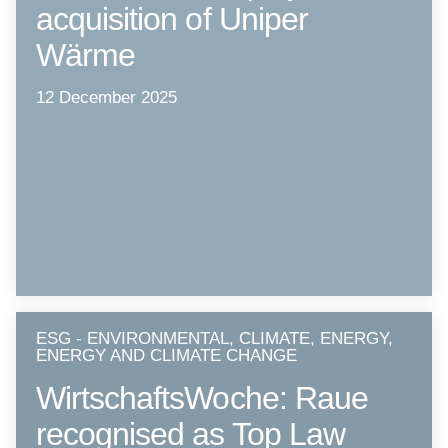
acquisition of Uniper
Wärme
12 December 2025
ESG - ENVIRONMENTAL, CLIMATE, ENERGY,
ENERGY AND CLIMATE CHANGE
WirtschaftsWoche: Raue
recognised as Top Law