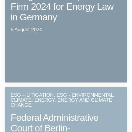
Firm 2024 for Energy Law
in Germany
6 August 2024
ESG – LITIGATION, ESG - ENVIRONMENTAL,
CLIMATE, ENERGY, ENERGY AND CLIMATE
CHANGE
Federal Administrative
Court of Berlin-