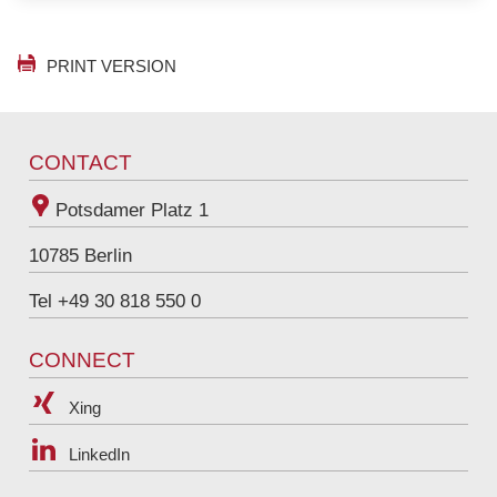
English
PRINT VERSION
CONTACT
Potsdamer Platz 1
10785
Berlin
Tel +49 30 818 550 0
CONNECT
Xing
LinkedIn