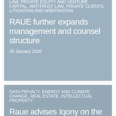
LAW, PRIVATE EQUITY AND VENTURE
CAPITAL, ANTITRUST LAW, PRIVATE CLIENTS,
LITIGATION AND ARBITRATION
RAUE further expands
management and counsel
structure
29 January 2026
DATA PRIVACY, ENERGY AND CLIMATE
CHANGE, REAL ESTATE, INTELLECTUAL
PROPERTY
Raue advises Iqony on the